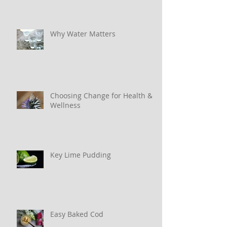
Why Water Matters
Choosing Change for Health &
Wellness
Key Lime Pudding
Easy Baked Cod