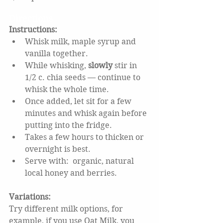
Directions
Instructions: 
Whisk milk, maple syrup and 
vanilla together. 
While whisking, 
slowly
 stir in 
1/2 c. chia seeds — continue to 
whisk the whole time.  
Once added, let sit for a few 
minutes and whisk again before 
putting into the fridge.  
Takes a few hours to thicken or 
overnight is best.  
Serve with:  organic, natural 
local honey and berries.
Variations: 
Try different milk options, for 
example, if you use Oat Milk, you 