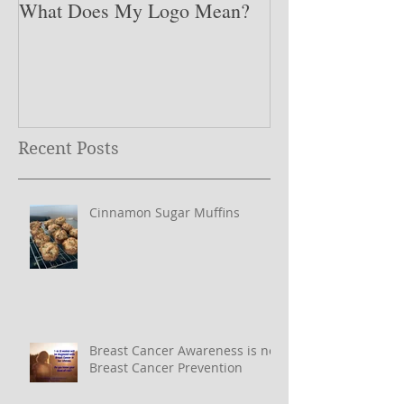
What Does My Logo Mean?
The ONE Resolu
Need to Set for
Year ….
Recent Posts
Cinnamon Sugar Muffins
Breast Cancer Awareness is not
Breast Cancer Prevention