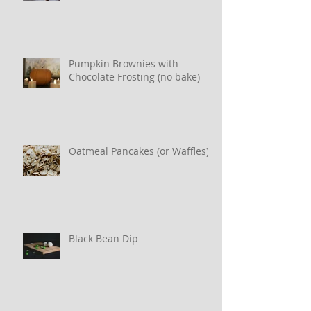
Pumpkin Brownies with
Chocolate Frosting (no bake)
Oatmeal Pancakes (or Waffles)
Black Bean Dip