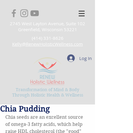
2745 West Layton Avenue, Suite 102
Greenfield, Wisconsin 53221
(414) 331-8626
Kelly@RenewHolisticWellness.com
Log In
Transformation of Mind & Body
Through Holistic Health & Wellness
Chia Pudding
Chia seeds are an excellent source 
of omega-3 fatty acids, which help 
raise HDL cholesterol (the "good" 