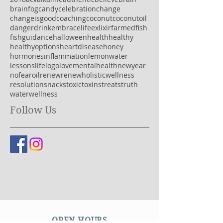
brainfog
candy
celebration
change
changeisgood
coaching
coconut
coconutoil
danger
drink
embracelife
exlixir
farmedfish
fish
guidance
halloween
health
healthy
healthyoptions
heartdisease
honey
hormones
inflammation
lemonwater
lessons
life
logo
love
mentalhealth
newyear
nofear
oil
renew
renewholisticwellness
resolution
snacks
toxic
toxins
treats
truth
water
wellness
Follow Us
OPEN HOURS