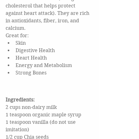
cholesterol that helps protect 
against heart attack). They are rich 
in antioxidants, fiber, iron, and 
calcium.
Great for:
Skin
Digestive Health
Heart Health
Energy and Metabolism
Strong Bones
Ingredients
Ingredients: 
2 cups non-dairy milk
1 teaspoon organic maple syrup
1 teaspoon vanilla (do not use 
imitation)
1/2 cup Chia seeds