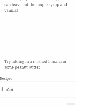
can leave out the maple syrup and 
vanilla!  
Try adding in a mashed banana or 
some peanut butter!
Recipes