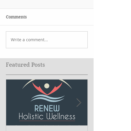
Comments
Write a comment...
Featured Posts