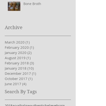
Bone Broth
Archive
March 2020
(1)
1 post
February 2020
(1)
1 post
January 2020
(2)
2 posts
August 2019
(1)
1 post
February 2018
(3)
3 posts
January 2018
(10)
10 posts
December 2017
(1)
1 post
October 2017
(1)
1 post
June 2017
(4)
4 posts
Search By Tags
2018
acv
alkaline
authentic
believe
brain