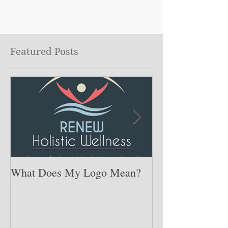
Featured Posts
What Does My Logo Mean?
The ONE Resolu
Need to Set for
Year ….