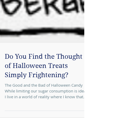
Do You Find the Thought
of Halloween Treats
Simply Frightening?
The Good and the Bad of Halloween Candy
While limiting our sugar consumption is ideal,
I live in a world of reality where I know that...