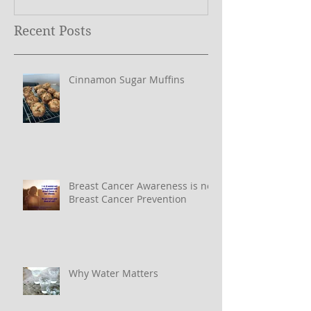
Recent Posts
Cinnamon Sugar Muffins
Breast Cancer Awareness is not
Breast Cancer Prevention
Why Water Matters