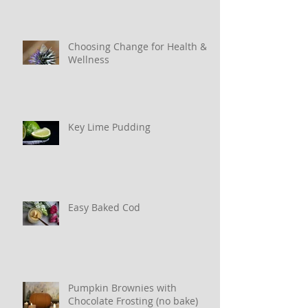
Choosing Change for Health &
Wellness
Key Lime Pudding
Easy Baked Cod