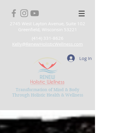
2745 West Layton Avenue, Suite 102
Greenfield, Wisconsin 53221
(414) 331-8626
Kelly@RenewHolisticWellness.com
Log In
Transformation of Mind & Body
Through Holistic Health & Wellness