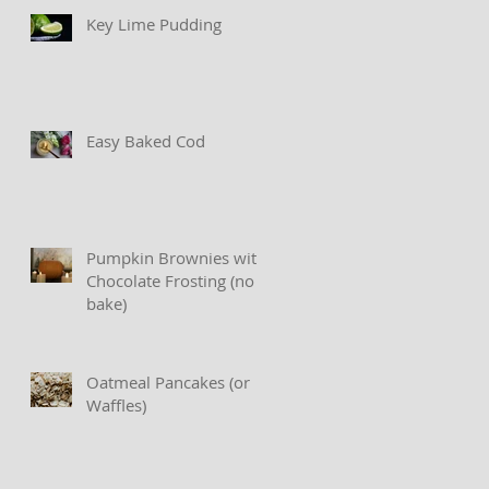
Key Lime Pudding
Easy Baked Cod
Pumpkin Brownies with
Chocolate Frosting (no
bake)
Oatmeal Pancakes (or
Waffles)