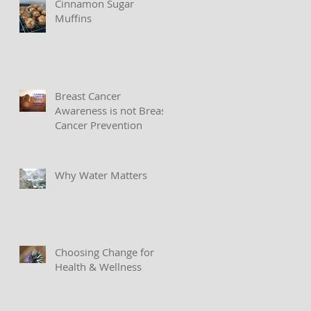
Cinnamon Sugar
Muffins
Breast Cancer
Awareness is not Breast
Cancer Prevention
Why Water Matters
Choosing Change for
Health & Wellness