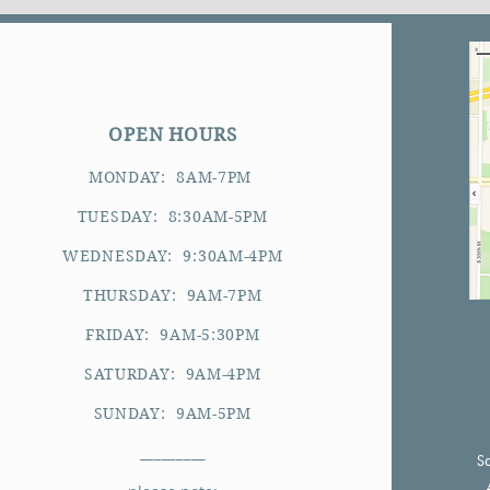
OPEN HOURS
MONDAY: 8AM-7PM
TUESDAY: 8:30AM-5PM
WEDNESDAY: 9:30AM-4PM
THURSDAY: 9AM-7PM
FRIDAY: 9AM-5:30PM
SATURDAY: 9AM-4PM
SUNDAY: 9AM-5PM
_________
S