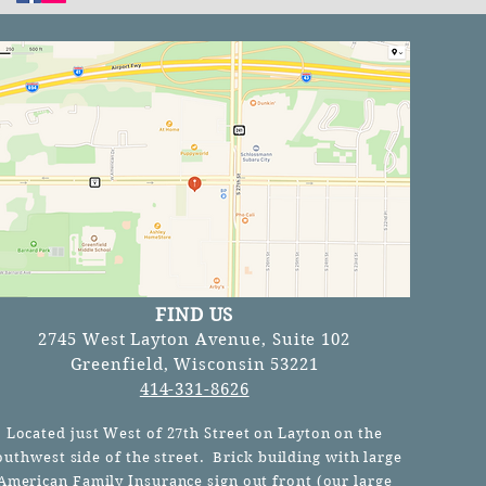
FIND US
2745 West Layton Avenue, Suite 102
Greenfield, Wisconsin 53221
414-331-8626
Located just West of 27th Street on Layton on the
outhwest side of the street. Brick building with large
American Family Insurance sign out front (our
large