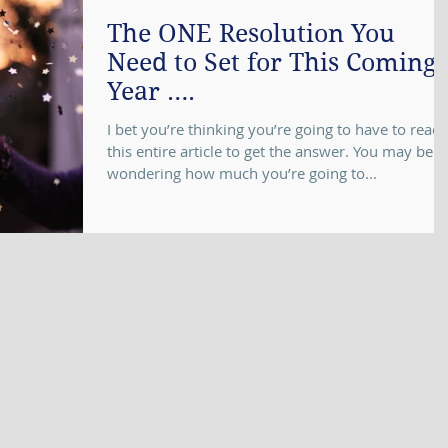
The ONE Resolution You
Need to Set for This Coming
Year ….
I bet you’re thinking you’re going to have to read
this entire article to get the answer. You may be
wondering how much you’re going to...