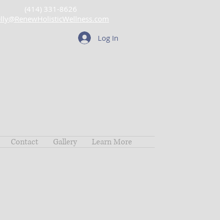
(414) 331-8626
lly@RenewHolisticWellness.com
Log In
Contact
Gallery
Learn More