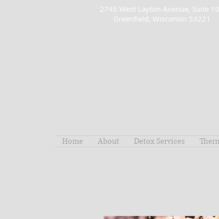
2745 West Layton Avenue, Suite 1
Greenfield, Wisconsin 53221
Home
About
Detox Services
Ther