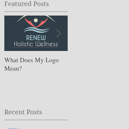
Featured Posts
What Does My Logo
The ONE Resolution
Mean?
You Need to Set for
This Coming Year ….
Recent Posts