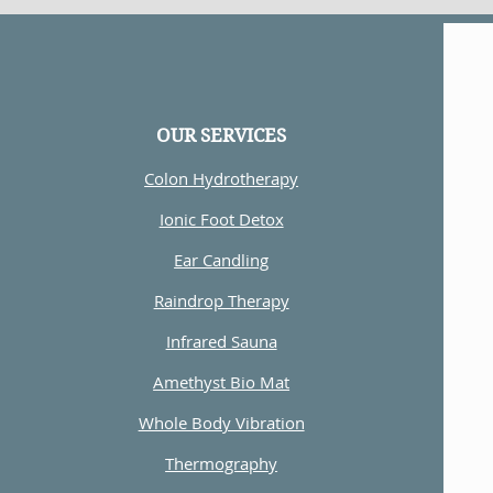
OUR SERVICES
Colon Hydrotherapy
Ionic Foot Detox
Ear Candling
Raindrop Therapy
Infrared Sauna
Amethyst Bio Mat
Whole Body Vibration
Thermography