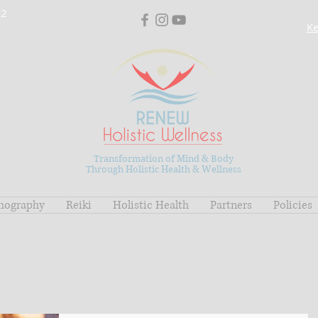
02
Ke
Transformation of Mind & Body
Through Holistic Health & Wellness
mography
Reiki
Holistic Health
Partners
Policies