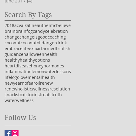
June 2017
(4)
4 posts
Search By Tags
2018
acv
alkaline
authentic
believe
brain
brainfog
candy
celebration
change
changeisgood
coaching
coconut
coconutoil
danger
drink
embracelife
exlixir
farmedfish
fish
guidance
halloween
health
healthy
healthyoptions
heartdisease
honey
hormones
inflammation
lemonwater
lessons
life
logo
love
mentalhealth
newyear
nofear
oil
renew
renewholisticwellness
resolution
snacks
toxic
toxins
treats
truth
water
wellness
Follow Us