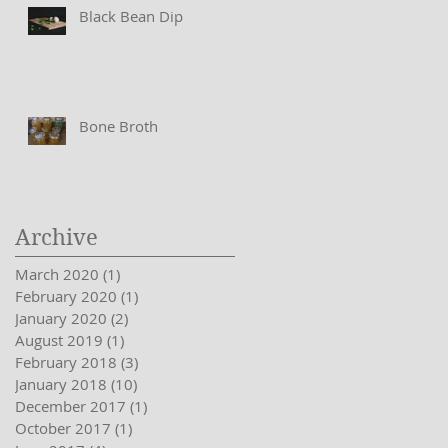
Black Bean Dip
Bone Broth
Archive
March 2020
(1)
1 post
February 2020
(1)
1 post
January 2020
(2)
2 posts
August 2019
(1)
1 post
February 2018
(3)
3 posts
January 2018
(10)
10 posts
December 2017
(1)
1 post
October 2017
(1)
1 post