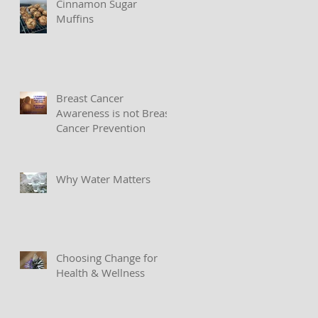
Cinnamon Sugar
Muffins
Breast Cancer
Awareness is not Breast
Cancer Prevention
Why Water Matters
Choosing Change for
Health & Wellness