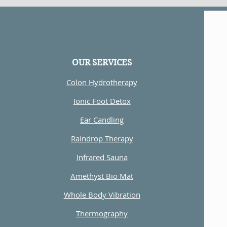
OUR SERVICES
Colon Hydrotherapy
Ionic Foot Detox
Ear Candling
Raindrop Therapy
Infrared Sauna
Amethyst Bio Mat
Whole Body Vibration
Thermography