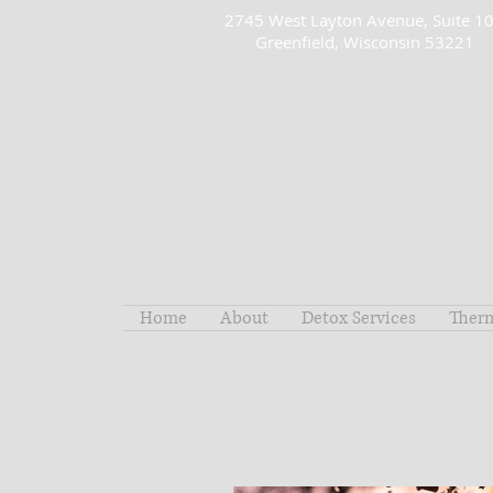
2745 West Layton Avenue, Suite 1
Greenfield, Wisconsin 53221
Home
About
Detox Services
Ther