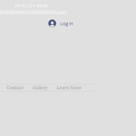
(414) 331-8626
lly@RenewHolisticWellness.com
Log In
Contact
Gallery
Learn More