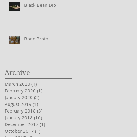
Black Bean Dip
Bone Broth
Archive
March 2020
(1)
1 post
February 2020
(1)
1 post
January 2020
(2)
2 posts
August 2019
(1)
1 post
February 2018
(3)
3 posts
January 2018
(10)
10 posts
December 2017
(1)
1 post
October 2017
(1)
1 post