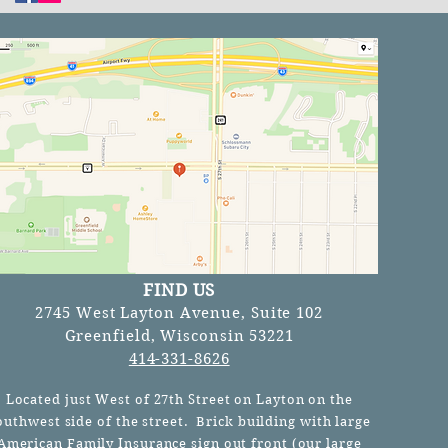
FIND US
2745 West Layton Avenue, Suite 102
Greenfield, Wisconsin 53221
414-331-8626
Located just West of 27th Street on Layton on the
outhwest side of the street. Brick building with large
American Family Insurance sign out front (our
large