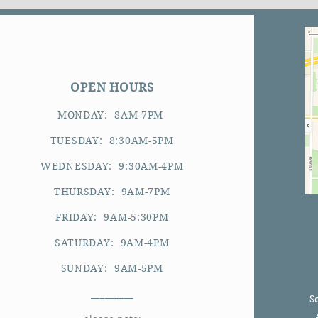
OPEN HOURS
MONDAY: 8AM-7PM
TUESDAY: 8:30AM-5PM
WEDNESDAY: 9:30AM-4PM
THURSDAY: 9AM-7PM
FRIDAY: 9AM-5:30PM
SATURDAY: 9AM-4PM
SUNDAY: 9AM-5PM
_________
S