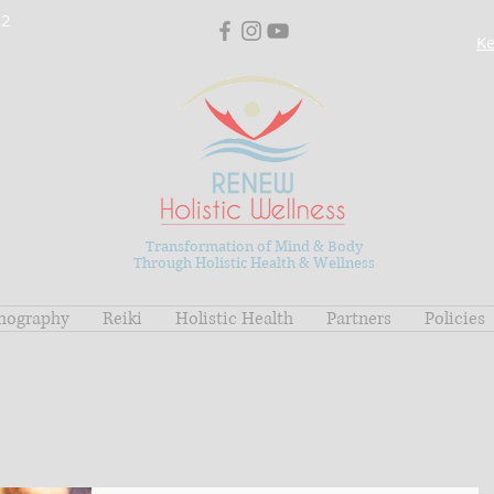
02
Ke
Transformation of Mind & Body
Through Holistic Health & Wellness
mography
Reiki
Holistic Health
Partners
Policies