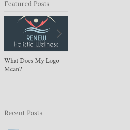
Featured Posts
What Does My Logo
The ONE Resolution
Mean?
You Need to Set for
This Coming Year ….
Recent Posts