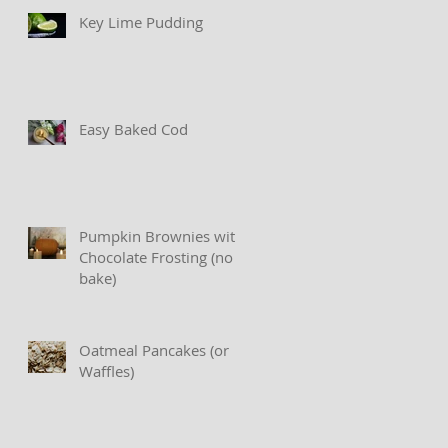
Key Lime Pudding
Easy Baked Cod
Pumpkin Brownies with
Chocolate Frosting (no
bake)
Oatmeal Pancakes (or
Waffles)