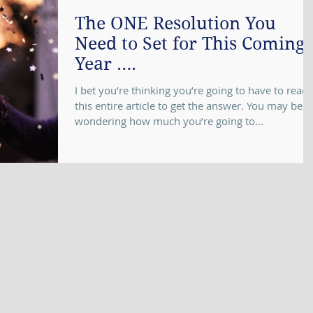
The ONE Resolution You
Need to Set for This Coming
Year ….
I bet you’re thinking you’re going to have to read
this entire article to get the answer. You may be
wondering how much you’re going to...