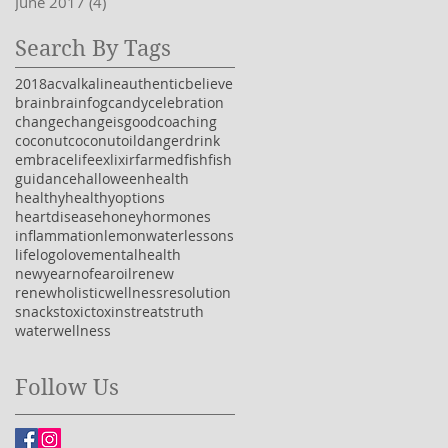
June 2017
(4)
4 posts
Search By Tags
2018
acv
alkaline
authentic
believe
brain
brainfog
candy
celebration
change
changeisgood
coaching
coconut
coconutoil
danger
drink
embracelife
exlixir
farmedfish
fish
guidance
halloween
health
healthy
healthyoptions
heartdisease
honey
hormones
inflammation
lemonwater
lessons
life
logo
love
mentalhealth
newyear
nofear
oil
renew
renewholisticwellness
resolution
snacks
toxic
toxins
treats
truth
water
wellness
Follow Us