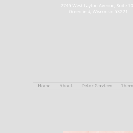
2745 West Layton Avenue, Suite 1
Greenfield, Wisconsin 53221
Home
About
Detox Services
Ther