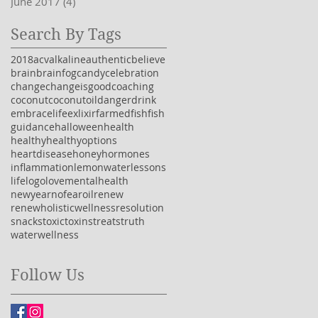
June 2017
(4)
4 posts
Search By Tags
2018
acv
alkaline
authentic
believe
brain
brainfog
candy
celebration
change
changeisgood
coaching
coconut
coconutoil
danger
drink
embracelife
exlixir
farmedfish
fish
guidance
halloween
health
healthy
healthyoptions
heartdisease
honey
hormones
inflammation
lemonwater
lessons
life
logo
love
mentalhealth
newyear
nofear
oil
renew
renewholisticwellness
resolution
snacks
toxic
toxins
treats
truth
water
wellness
Follow Us