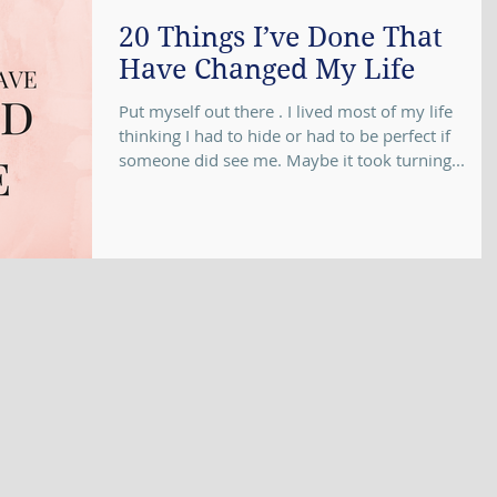
20 Things I’ve Done That
Have Changed My Life
Put myself out there . I lived most of my life
thinking I had to hide or had to be perfect if
someone did see me. Maybe it took turning...