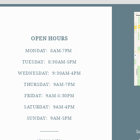
OPEN HOURS
MONDAY: 8AM-7PM
TUESDAY: 8:30AM-5PM
WEDNESDAY: 9:30AM-4PM
THURSDAY: 9AM-7PM
FRIDAY: 9AM-5:30PM
SATURDAY: 9AM-4PM
SUNDAY: 9AM-5PM
_________
S