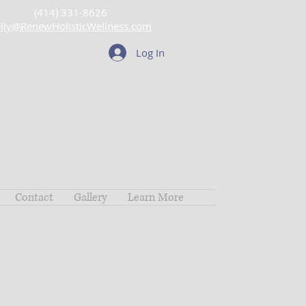
(414) 331-8626
lly@RenewHolisticWellness.com
Log In
Contact
Gallery
Learn More