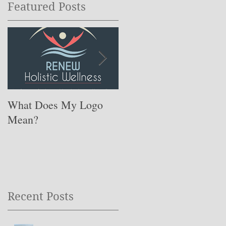
Featured Posts
What Does My Logo
The ONE Resolution
Mean?
You Need to Set for
This Coming Year ….
Recent Posts