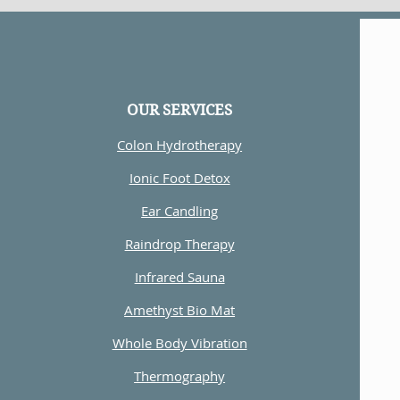
OUR SERVICES
Colon Hydrotherapy
Ionic Foot Detox
Ear Candling
Raindrop Therapy
Infrared Sauna
Amethyst Bio Mat
Whole Body Vibration
Thermography