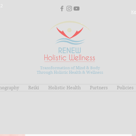
02
Ke
Transformation of Mind & Body
Through Holistic Health & Wellness
mography
Reiki
Holistic Health
Partners
Policies