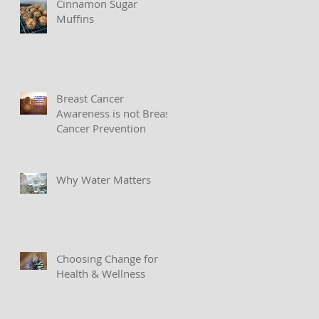
Cinnamon Sugar
Muffins
Breast Cancer
Awareness is not Breast
Cancer Prevention
Why Water Matters
Choosing Change for
Health & Wellness