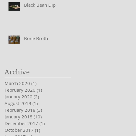
Black Bean Dip
Bone Broth
Archive
March 2020
(1)
1 post
February 2020
(1)
1 post
January 2020
(2)
2 posts
August 2019
(1)
1 post
February 2018
(3)
3 posts
January 2018
(10)
10 posts
December 2017
(1)
1 post
October 2017
(1)
1 post