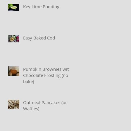
Key Lime Pudding
Easy Baked Cod
Pumpkin Brownies with
Chocolate Frosting (no
bake)
Oatmeal Pancakes (or
Waffles)