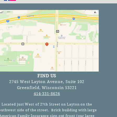
FIND US
2745 West Layton Avenue, Suite 102
Greenfield, Wisconsin 53221
414-331-8626
Located just West of 27th Street on Layton on the
outhwest side of the street. Brick building with large
American Family Insurance sign out front (our
large