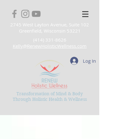
2745 West Layton Avenue, Suite 102
Greenfield, Wisconsin 53221
(414) 331-8626
Kelly@RenewHolisticWellness.com
Log In
Transformation of Mind & Body
Through Holistic Health & Wellness