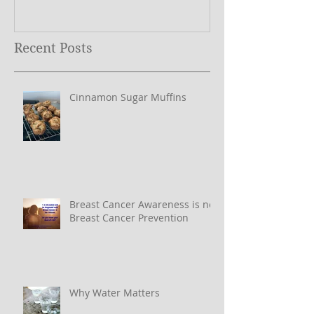
Year ….
Recent Posts
Cinnamon Sugar Muffins
Breast Cancer Awareness is not
Breast Cancer Prevention