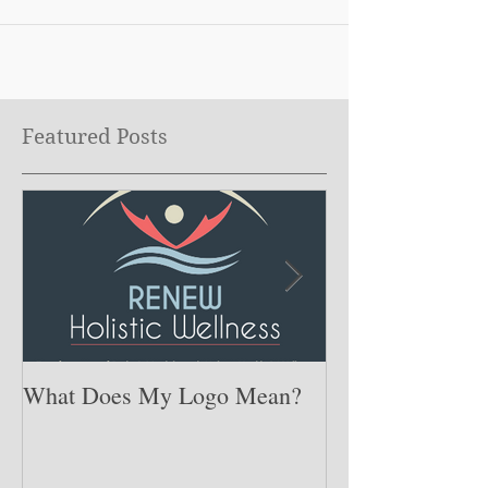
Featured Posts
What Does My Logo Mean?
The ONE Resolu
Need to Set for