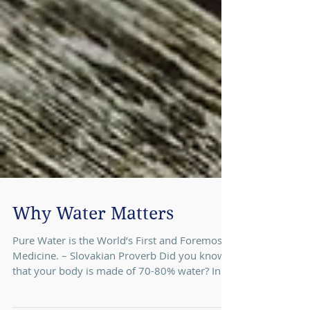
Why Water Matters
Pure Water is the World’s First and Foremost
Medicine. – Slovakian Proverb Did you know
that your body is made of 70-80% water? In...