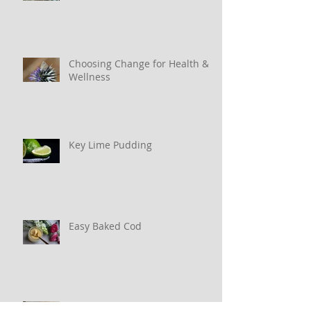
Why Water Matters
Choosing Change for Health &
Wellness
Key Lime Pudding
Easy Baked Cod