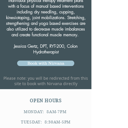
individual physical therapy treatment plans
with a focus of manual based interventions
including dry needling, cupping,
kinesiotaping, joint mobilizations. Stretching,
strengthening and yoga based exercises are
also utilized to decrease muscle imbalances
and create functional muscle memory.
Jessica Gertz, DPT, RYT-200, Colon
Hydrotherapist
Book with Nirvana
Please note: you will be redirected from this
site to book with Nirvana directly
OPEN HOURS
MONDAY: 8AM-7PM
TUESDAY: 8:30AM-5PM