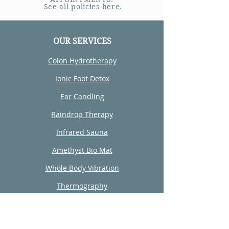
See all policies
here
.
OUR SERVICES
Colon Hydrotherapy
Ionic Foot Detox
Ear Candling
Raindrop Therapy
Infrared Sauna
Amethyst Bio Mat
Whole Body Vibration
Thermography
Reiki
Wellness Consultation