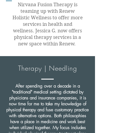
Nirvana Fusion Therapy is
teaming up with Renew
Holistic Wellness to offer more
services in health and
wellness. Jessica G. now offers
physical therapy services in a
new space within Renew.
Therapy | Needling
After spending over a decade in a
"traditional" medical setting dictated by
physicians and insurance companies, it is
now time for me to take my knowledge of
physical therapy and fuse customary practice
with alternative options. Both philosophies
have a place in medicine and work best
when utilized together. My focus includes