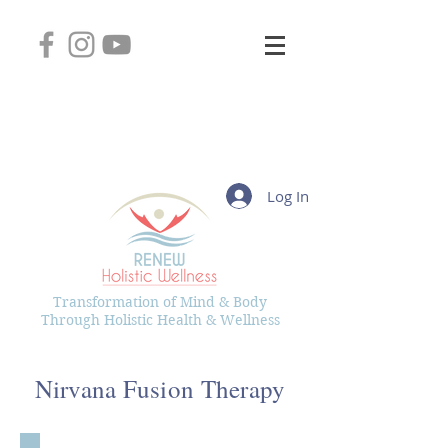
2745 West Layton Avenue, Suite 102
Greenfield, Wisconsin 53221
(414) 331-8626
Kelly@RenewHolisticWellness.com
Log In
Transformation of Mind & Body
Through Holistic Health & Wellness
Nirvana Fusion Therapy