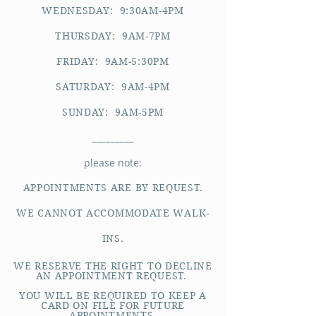
WEDNESDAY: 9:30AM-4PM
THURSDAY: 9AM-7PM
FRIDAY: 9AM-5:30PM
SATURDAY: 9AM-4PM
SUNDAY: 9AM-5PM
_________
please note:
APPOINTMENTS ARE BY REQUEST.
WE CANNOT ACCOMMODATE WALK-
INS.
WE RESERVE THE RIGHT TO DECLINE
AN APPOINTMENT REQUEST.
YOU WILL BE REQUIRED TO KEEP A
CARD ON FILE FOR FUTURE
APPOINTMENTS.