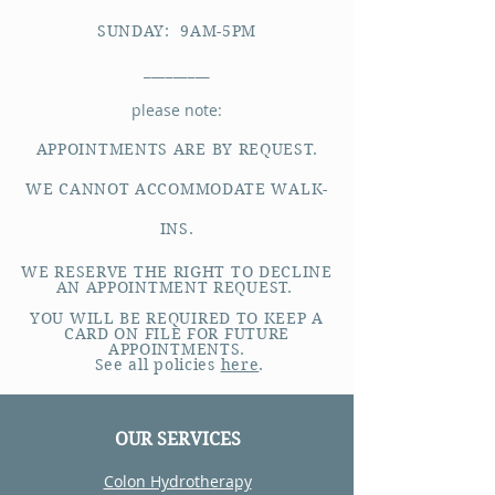
SUNDAY: 9AM-5PM
_________
please note:
APPOINTMENTS ARE BY REQUEST.
WE CANNOT ACCOMMODATE WALK-
INS.
WE RESERVE THE RIGHT TO DECLINE
AN APPOINTMENT REQUEST.
YOU WILL BE REQUIRED TO KEEP A
CARD ON FILE FOR FUTURE
APPOINTMENTS.
See all policies
here
.
OUR SERVICES
Colon Hydrotherapy