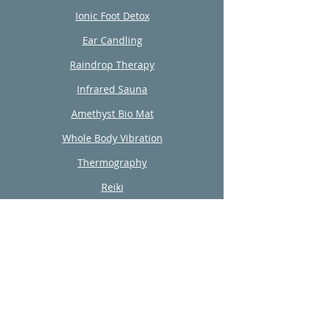
Ionic Foot Detox
Ear Candling
Raindrop Therapy
Infrared Sauna
Amethyst Bio Mat
Whole Body Vibration
Thermography
Reiki
Wellness Consultation
Nutrition
Integrative Coaching