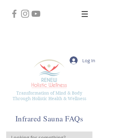
2745 West Layton Avenue, Suite 102
Greenfield, Wisconsin 53221
(414) 331-8626
Kelly@RenewHolisticWellness.com
Log In
Transformation of Mind & Body
Through Holistic Health & Wellness
Infrared Sauna FAQs