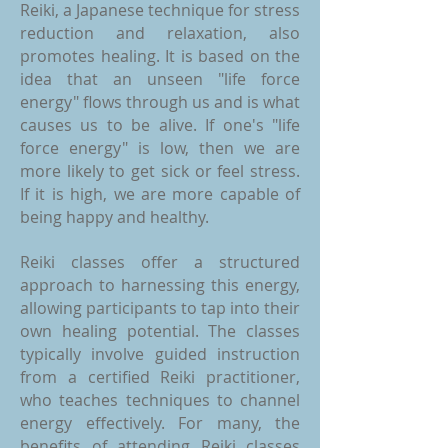
Reiki, a Japanese technique for stress
reduction and relaxation, also
promotes healing. It is based on the
idea that an unseen "life force
energy" flows through us and is what
causes us to be alive. If one's "life
force energy" is low, then we are
more likely to get sick or feel stress.
If it is high, we are more capable of
being happy and healthy.
Reiki classes offer a structured
approach to harnessing this energy,
allowing participants to tap into their
own healing potential. The classes
typically involve guided instruction
from a certified Reiki practitioner,
who teaches techniques to channel
energy effectively. For many, the
benefits of attending Reiki classes