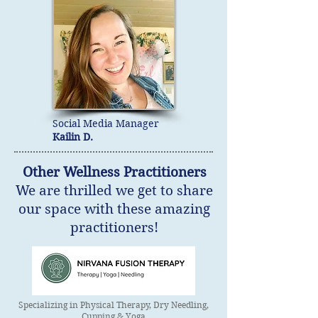
Social Media Manager
Kailin D.
Other Wellness Practitioners
We are thrilled we get to share
our space with these amazing
practitioners!
Specializing in Physical Therapy, Dry Needling,
Cupping & Yoga