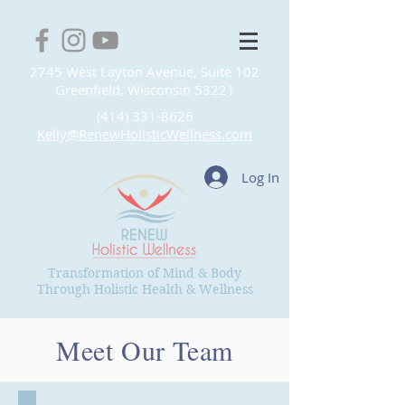
2745 West Layton Avenue, Suite 102
Greenfield, Wisconsin 53221
(414) 331-8626
Kelly@RenewHolisticWellness.com
Log In
Transformation of Mind & Body
Through Holistic Health & Wellness
Meet Our Team