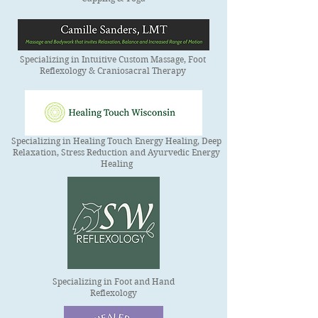
Specializing in Intuitive Custom Massage, Foot
Reflexology & Craniosacral Therapy
Specializing in Healing Touch Energy Healing, Deep
Relaxation, Stress Reduction and Ayurvedic Energy
Healing
Specializing in Foot and Hand
Reflexology