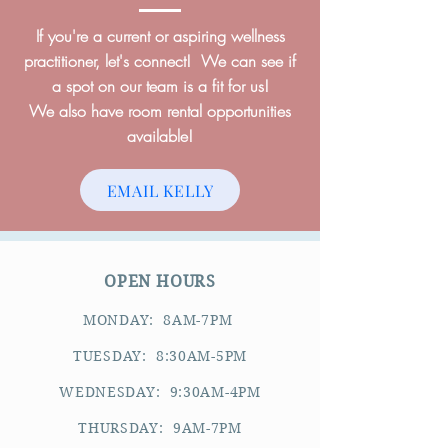
If you're a current or aspiring wellness
practitioner, let's connect! We can see if
a spot on our team is a fit for us!
We also have room rental opportunities
available!
EMAIL KELLY
OPEN HOURS
MONDAY: 8AM-7PM
TUESDAY: 8:30AM-5PM
WEDNESDAY: 9:30AM-4PM
THURSDAY: 9AM-7PM