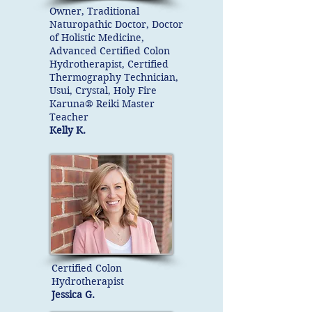
Owner, Traditional
Naturopathic Doctor, Doctor
of Holistic Medicine,
Advanced Certified Colon
Hydrotherapist, Certified
Thermography Technician,
Usui, Crystal, Holy Fire
Karuna® Reiki Master
Teacher
Kelly K.
Certified Colon
Hydrotherapist
Jessica G.