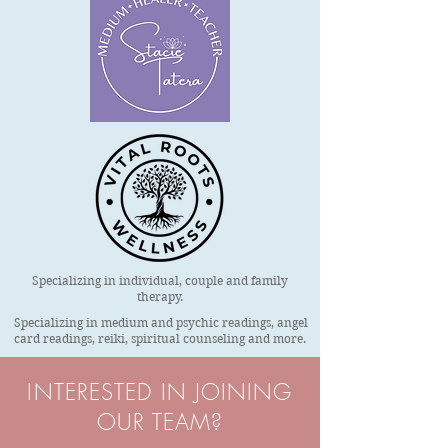
Specializing in individual, couple and family
therapy.
Specializing in medium and psychic readings, angel
card readings, reiki, spiritual counseling and more.
INTERESTED IN JOINING
OUR TEAM?