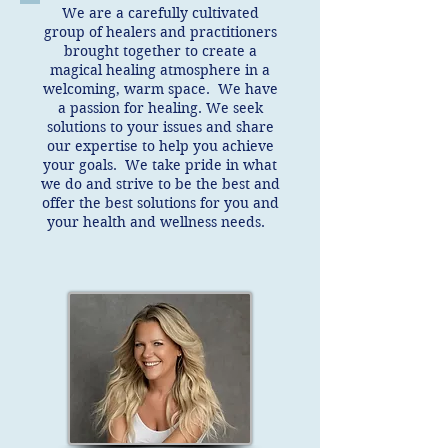
We are a carefully cultivated
group of healers and practitioners
brought together to create a
magical healing atmosphere in a
welcoming, warm space. We have
a passion for healing. We seek
solutions to your issues and share
our expertise to help you achieve
your goals. We take pride in what
we do and strive to be the best and
offer the best solutions for you and
your health and wellness needs.