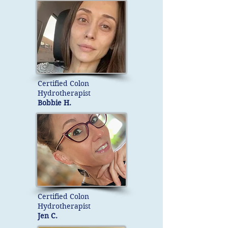
Certified Colon
Hydrotherapist
Bobbie H.
Certified Colon
Hydrotherapist
Jen C.