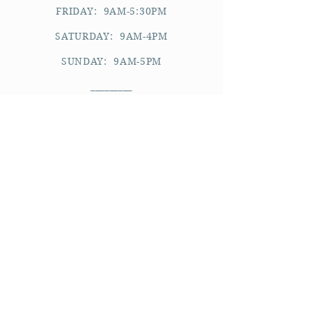
FRIDAY: 9AM-5:30PM
SATURDAY: 9AM-4PM
SUNDAY: 9AM-5PM
_________
please note:
APPOINTMENTS ARE BY REQUEST.
WE CANNOT ACCOMMODATE WALK-
INS.
WE RESERVE THE RIGHT TO DECLINE
AN APPOINTMENT REQUEST.
YOU WILL BE REQUIRED TO KEEP A
CARD ON FILE FOR FUTURE
APPOINTMENTS.
See all policies
here
.