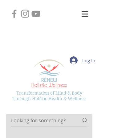
2745 West Layton Avenue, Suite 102
Greenfield, Wisconsin 53221
(414) 331-8626
Kelly@RenewHolisticWellness.com
Log In
Transformation of Mind & Body
Through Holistic Health & Wellness