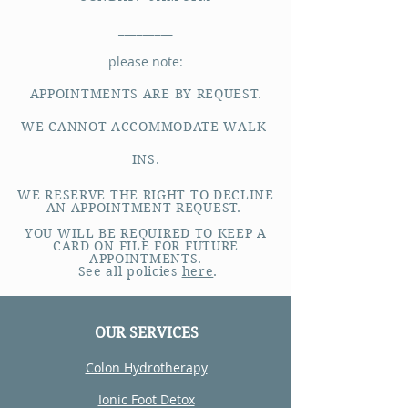
_________
please note:
APPOINTMENTS ARE BY REQUEST.
WE CANNOT ACCOMMODATE WALK-
INS.
WE RESERVE THE RIGHT TO DECLINE
AN APPOINTMENT REQUEST.
YOU WILL BE REQUIRED TO KEEP A
CARD ON FILE FOR FUTURE
APPOINTMENTS.
See all policies
here
.
OUR SERVICES
Colon Hydrotherapy
Ionic Foot Detox