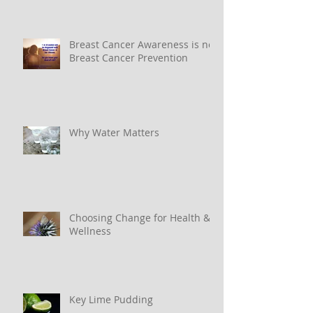
Breast Cancer Awareness is not
Breast Cancer Prevention
Why Water Matters
Choosing Change for Health &
Wellness