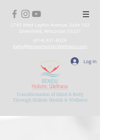
2745 West Layton Avenue, Suite 102
Greenfield, Wisconsin 53221
(414) 331-8626
Kelly@RenewHolisticWellness.com
Log In
Transformation of Mind & Body
Through Holistic Health & Wellness