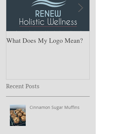
What Does My Logo Mean?
The ONE Resolu
Need to Set for
Year ….
Recent Posts
Cinnamon Sugar Muffins