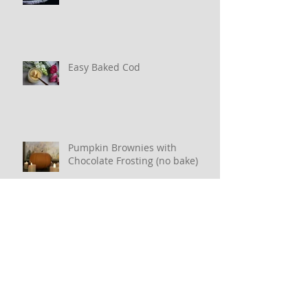
Key Lime Pudding
Easy Baked Cod
Pumpkin Brownies with
Chocolate Frosting (no bake)
Oatmeal Pancakes (or Waffles)