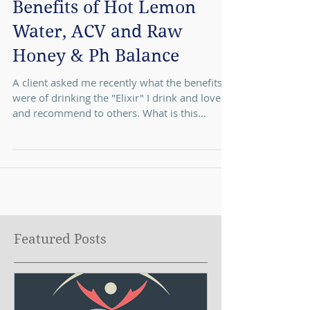
Benefits of Hot Lemon
Water, ACV and Raw
Honey & Ph Balance
A client asked me recently what the benefits
were of drinking the "Elixir" I drink and love
and recommend to others. What is this...
Featured Posts