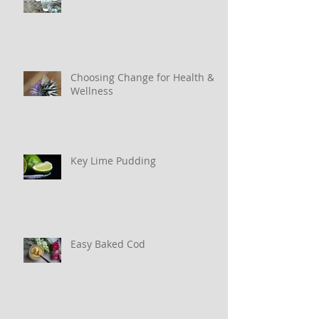
Choosing Change for Health &
Wellness
Key Lime Pudding
Easy Baked Cod