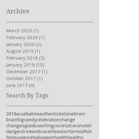
Archive
March 2020
(1)
1 post
February 2020
(1)
1 post
January 2020
(2)
2 posts
August 2019
(1)
1 post
February 2018
(3)
3 posts
January 2018
(10)
10 posts
December 2017
(1)
1 post
October 2017
(1)
1 post
June 2017
(4)
4 posts
Search By Tags
2018
acv
alkaline
authentic
believe
brain
brainfog
candy
celebration
change
changeisgood
coaching
coconut
coconutoil
danger
drink
embracelife
exlixir
farmedfish
fish
guidance
halloween
health
healthy