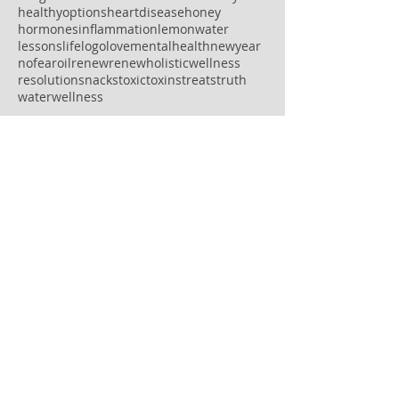
healthyoptions
heartdisease
honey
hormones
inflammation
lemonwater
lessons
life
logo
love
mentalhealth
newyear
nofear
oil
renew
renewholisticwellness
resolution
snacks
toxic
toxins
treats
truth
water
wellness
Follow Us
OPEN HOURS
MONDAY: 8AM-7PM
TUESDAY: 8:30AM-5PM