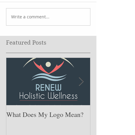
Write a comment...
Featured Posts
What Does My Logo Mean?
The ONE Resolu
Need to Set for
Year ….