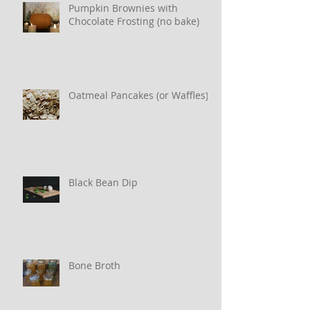
Pumpkin Brownies with
Chocolate Frosting (no bake)
Oatmeal Pancakes (or Waffles)
Black Bean Dip
Bone Broth