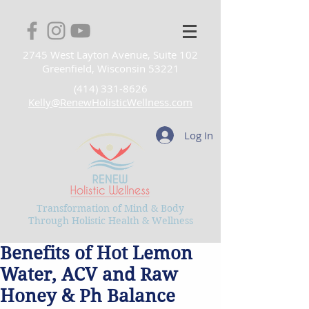
2745 West Layton Avenue, Suite 102
Greenfield, Wisconsin 53221
(414) 331-8626
Kelly@RenewHolisticWellness.com
Log In
Transformation of Mind & Body
Through Holistic Health & Wellness
Benefits of Hot Lemon
Water, ACV and Raw
Honey & Ph Balance