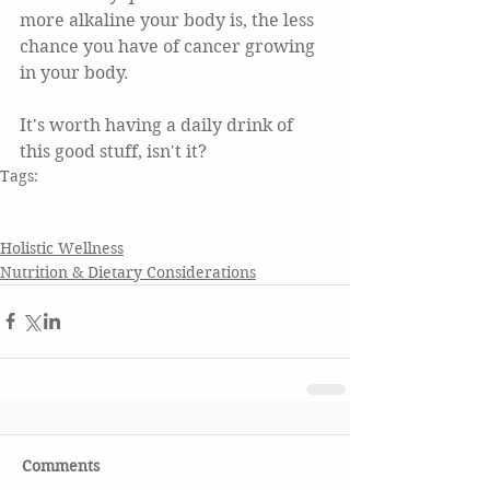
more alkaline your body is, the less 
chance you have of cancer growing 
in your body.
It's worth having a daily drink of 
this good stuff, isn't it?  
Tags:
renewholisticwellness
acv
alkaline
drink
exlixir
healthy
honey
lemonwater
Holistic Wellness
Nutrition & Dietary Considerations
Comments