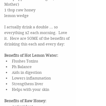
Mother)
1 tbsp raw honey
lemon wedge
I actually drink a double ... so 
everything x2 each morning.  Love 
it.  Here are SOME of the benefits of 
drinking this each and every day: 
Benefits of Hot Lemon Water: 
Flushes Toxins  
Ph Balance  
Aids in digestion  
Lowers inflammation  
Strengthens liver  
Helps with your skin 
Benefits of Raw Honey: 