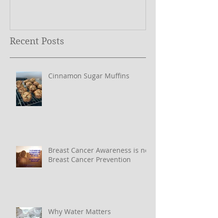
Recent Posts
Cinnamon Sugar Muffins
Breast Cancer Awareness is not
Breast Cancer Prevention
Why Water Matters