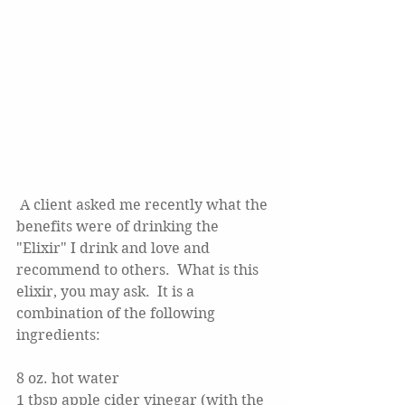
 A client asked me recently what the 
benefits were of drinking the 
"Elixir" I drink and love and 
recommend to others.  What is this 
elixir, you may ask.  It is a 
combination of the following 
ingredients:
8 oz. hot water
1 tbsp apple cider vinegar (with the 