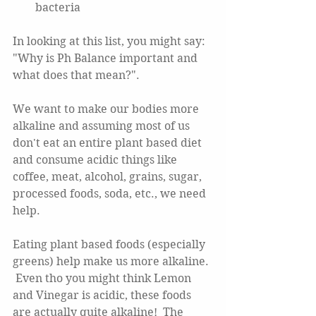
bacteria 
In looking at this list, you might say:  
"Why is Ph Balance important and 
what does that mean?".  
We want to make our bodies more 
alkaline and assuming most of us 
don't eat an entire plant based diet 
and consume acidic things like 
coffee, meat, alcohol, grains, sugar, 
processed foods, soda, etc., we need 
help.  
Eating plant based foods (especially 
greens) help make us more alkaline. 
 Even tho you might think Lemon 
and Vinegar is acidic, these foods 
are actually quite alkaline!  The 