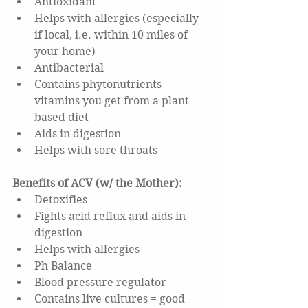
Antioxidant  
Helps with allergies (especially 
if local, i.e. within 10 miles of 
your home)  
Antibacterial  
Contains phytonutrients – 
vitamins you get from a plant 
based diet  
Aids in digestion  
Helps with sore throats 
Benefits of ACV (w/ the Mother): 
Detoxifies  
Fights acid reflux and aids in 
digestion  
Helps with allergies  
Ph Balance  
Blood pressure regulator  
Contains live cultures = good 