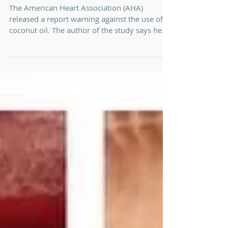
Coconut Oil ...
The American Heart Association (AHA)
released a report warning against the use of
coconut oil. The author of the study says he
has no...