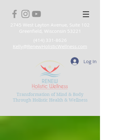
2745 West Layton Avenue, Suite 102
Greenfield, Wisconsin 53221
(414) 331-8626
Kelly@RenewHolisticWellness.com
Log In
Transformation of Mind & Body
Through Holistic Health & Wellness