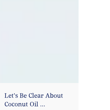
Let's Be Clear About