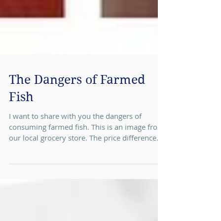
The Dangers of Farmed
Fish
I want to share with you the dangers of
consuming farmed fish. This is an image from
our local grocery store. The price difference...