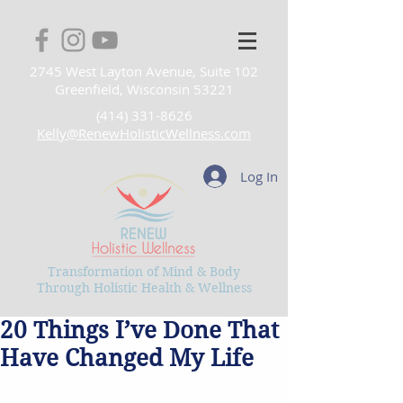
2745 West Layton Avenue, Suite 102
Greenfield, Wisconsin 53221
(414) 331-8626
Kelly@RenewHolisticWellness.com
Log In
Transformation of Mind & Body
Through Holistic Health & Wellness
20 Things I’ve Done That
Have Changed My Life