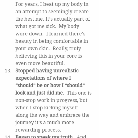
For years, I beat up my body in 
an attempt to seemingly create 
the best me. It’s actually part of 
what got me sick.  My body 
wore down.  I learned there’s 
beauty in being comfortable in 
your own skin.  Really, truly 
believing this in your core is 
even more beautiful.  
Stopped having unrealistic 
expectations of where I 
“should” be or how I “should” 
look and just did me
.  This one is 
non-stop work in progress, but 
when I stop kicking myself 
along the way and embrace the 
journey it’s a much more 
rewarding process.   
Began to speak my truth
.  And 