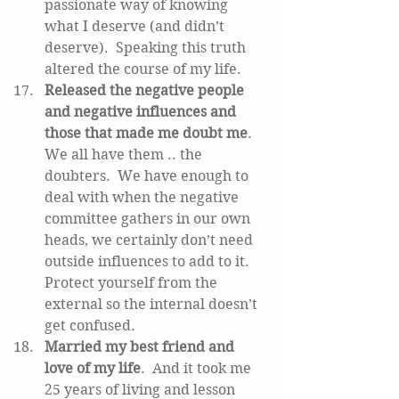
passionate way of knowing 
what I deserve (and didn’t 
deserve).  Speaking this truth 
altered the course of my life.   
Released the negative people 
and negative influences and 
those that made me doubt me
.  
We all have them .. the 
doubters.  We have enough to 
deal with when the negative 
committee gathers in our own 
heads, we certainly don’t need 
outside influences to add to it.  
Protect yourself from the 
external so the internal doesn’t 
get confused.   
Married my best friend and 
love of my life
.  And it took me 
25 years of living and lesson 