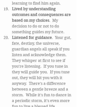
learning to find him again.   
Lived by understanding 
outcomes and consequences are 
based on my choices
.  My 
decision to do or not to do 
something guides my future.   
Listened for guidance
.  Your gut, 
fate, destiny, the universe, 
guardian angels all speak if you 
listen and acknowledge them.  
They whisper at first to see if 
you’re listening.  If you tune in 
they will guide you.  If you tune 
out, they will hit you with it 
anyway.  There’s a difference 
between a gentle breeze and a 
storm.  While it’s fun to dance in 
a periodic storm, it’s even more 
fun to live a blessed life. 