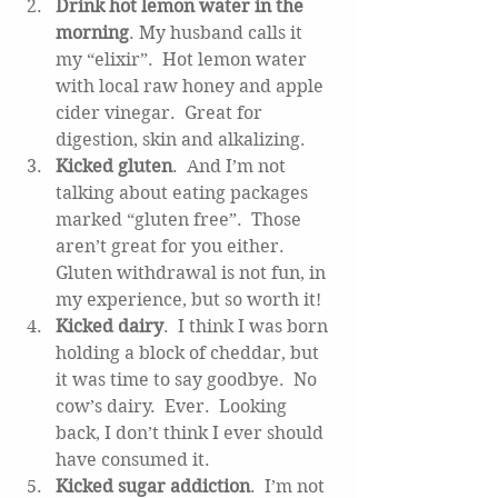
Drink hot lemon water in the 
morning
. My husband calls it 
my “elixir”.  Hot lemon water 
with local raw honey and apple 
cider vinegar.  Great for 
digestion, skin and alkalizing.  
Kicked gluten
.  And I’m not 
talking about eating packages 
marked “gluten free”.  Those 
aren’t great for you either.  
Gluten withdrawal is not fun, in  
my experience, but so worth it!   
Kicked dairy
.  I think I was born 
holding a block of cheddar, but 
it was time to say goodbye.  No 
cow’s dairy.  Ever.  Looking 
back, I don’t think I ever should 
have consumed it.  
Kicked sugar addiction
.  I’m not 