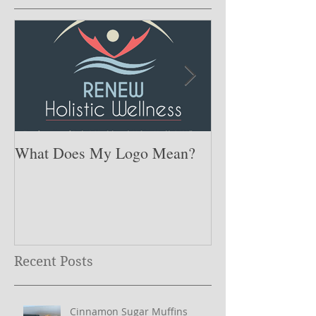
What Does My Logo Mean?
The ONE Resolu
Need to Set for
Year ….
Recent Posts
Cinnamon Sugar Muffins