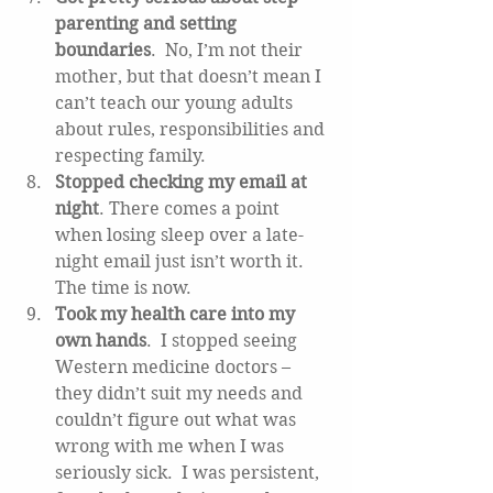
parenting and setting 
boundaries
.  No, I’m not their 
mother, but that doesn’t mean I 
can’t teach our young adults 
about rules, responsibilities and 
respecting family.  
Stopped checking my email at 
night
. There comes a point 
when losing sleep over a late-
night email just isn’t worth it.  
The time is now.   
Took my health care into my 
own hands
.  I stopped seeing 
Western medicine doctors – 
they didn’t suit my needs and 
couldn’t figure out what was 
wrong with me when I was 
seriously sick.  I was persistent, 