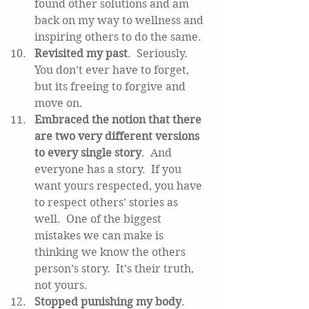
found other solutions and am 
back on my way to wellness and 
inspiring others to do the same.  
Revisited my past
.  Seriously.  
You don’t ever have to forget, 
but its freeing to forgive and 
move on.   
Embraced the notion that there 
are two very different versions 
to every single story
.  And 
everyone has a story.  If you 
want yours respected, you have 
to respect others’ stories as 
well.  One of the biggest 
mistakes we can make is 
thinking we know the others 
person’s story.  It’s their truth, 
not yours.  
Stopped punishing my body
.  