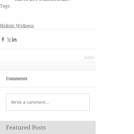
Tags:
renewholisticwellness
change
authentic
guidance
lessons
life
love
truth
Holistic Wellness
Comments
Write a comment...
Featured Posts