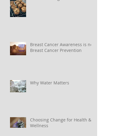
Breast Cancer Awareness is not
Breast Cancer Prevention
Why Water Matters
Choosing Change for Health &
Wellness