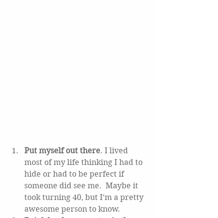
Put myself out there
. I lived 
most of my life thinking I had to 
hide or had to be perfect if 
someone did see me.  Maybe it 
took turning 40, but I’m a pretty 
awesome person to know.   