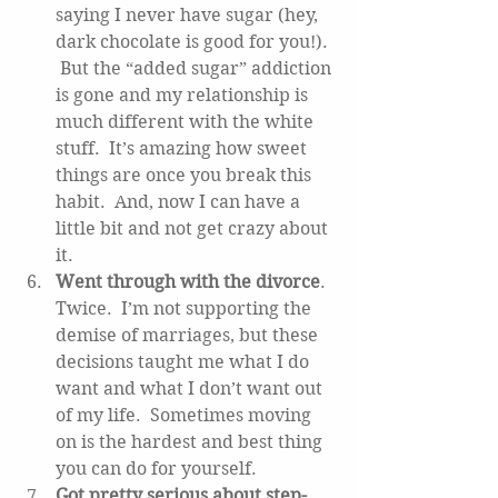
saying I never have sugar (hey, 
dark chocolate is good for you!). 
 But the “added sugar” addiction 
is gone and my relationship is 
much different with the white 
stuff.  It’s amazing how sweet 
things are once you break this 
habit.  And, now I can have a 
little bit and not get crazy about 
it.   
Went through with the divorce
.  
Twice.  I’m not supporting the 
demise of marriages, but these 
decisions taught me what I do 
want and what I don’t want out 
of my life.  Sometimes moving 
on is the hardest and best thing 
you can do for yourself.   
Got pretty serious about step-