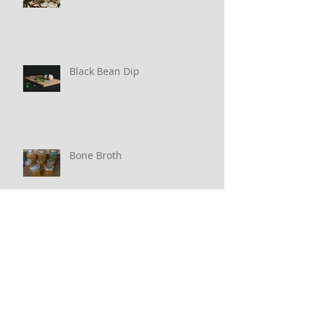
Black Bean Dip
Bone Broth
Archive
March 2020
(1)
1 post
February 2020
(1)
1 post
January 2020
(2)
2 posts