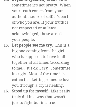
sometimes it’s not pretty.  When 
your truth comes from your 
authentic sense of self, it’s part 
of who you are. If your truth is 
not respected or at least 
acknowledged, those aren’t 
your people.  
Let people see me cry
.  This is a 
big one coming from the girl 
who is supposed to have it all 
together at all times (according 
to me).  It’s ok, I cry.  Sometimes 
it’s ugly.  Most of the time it’s 
cathartic.  Letting someone love 
you through a cry is healing.  
Stood up for myself
.  Like really 
truly did in a way that wasn’t 
just to fight but in a true 