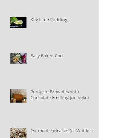
Key Lime Pudding
Easy Baked Cod
Pumpkin Brownies with
Chocolate Frosting (no bake)
Oatmeal Pancakes (or Waffles)