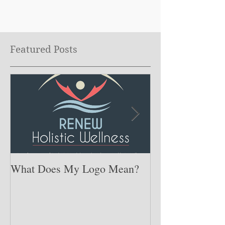
Featured Posts
What Does My Logo Mean?
The ONE Resolu
Need to Set for
Year ….