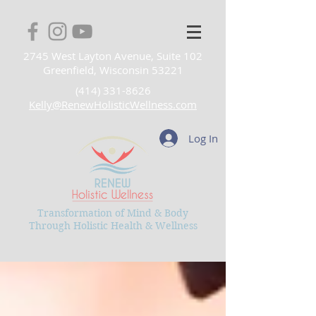
2745 West Layton Avenue, Suite 102
Greenfield, Wisconsin 53221
(414) 331-8626
Kelly@RenewHolisticWellness.com
Log In
Transformation of Mind & Body
Through Holistic Health & Wellness