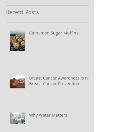
Recent Posts
Cinnamon Sugar Muffins
Breast Cancer Awareness is not
Breast Cancer Prevention
Why Water Matters