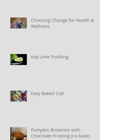
Choosing Change for Health &
Wellness
Key Lime Pudding
Easy Baked Cod