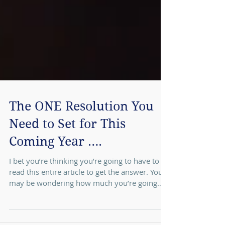
The ONE Resolution You
Need to Set for This
Coming Year ….
I bet you’re thinking you’re going to have to
read this entire article to get the answer. You
may be wondering how much you’re going
to...