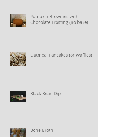
Pumpkin Brownies with
Chocolate Frosting (no bake)
Oatmeal Pancakes (or Waffles)
Black Bean Dip