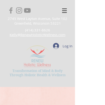
2745 West Layton Avenue, Suite 102
Greenfield, Wisconsin 53221
(414) 331-8626
Kelly@RenewHolisticWellness.com
Log In
Transformation of Mind & Body
Through Holistic Health & Wellness