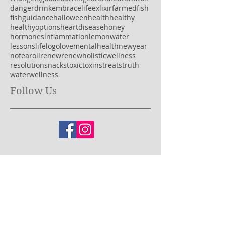
2018
acv
alkaline
authentic
believe
brain
brainfog
candy
celebration
change
changeisgood
coaching
coconut
coconutoil
danger
drink
embracelife
exlixir
farmedfish
fish
guidance
halloween
health
healthy
healthyoptions
heartdisease
honey
hormones
inflammation
lemonwater
lessons
life
logo
love
mentalhealth
newyear
nofear
oil
renew
renewholisticwellness
resolution
snacks
toxic
toxins
treats
truth
water
wellness
Follow Us