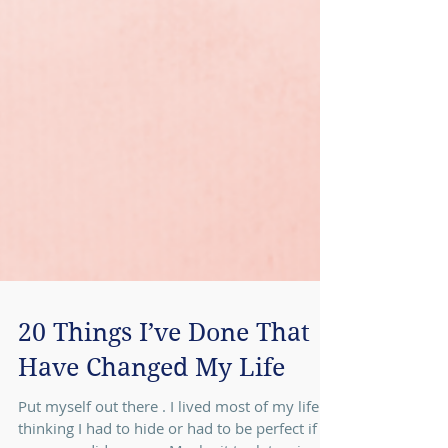
20 Things I’ve Done That
Have Changed My Life