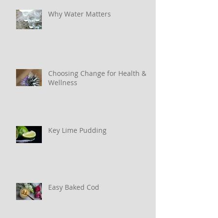
Why Water Matters
Choosing Change for Health &
Wellness
Key Lime Pudding
Easy Baked Cod