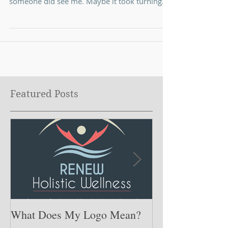
Put myself out there . I lived most of my life
thinking I had to hide or had to be perfect if
someone did see me. Maybe it took turning...
Featured Posts