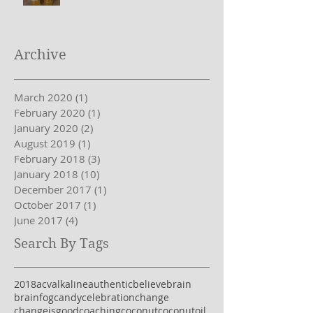
Bone Broth
Archive
March 2020
(1)
1 post
February 2020
(1)
1 post
January 2020
(2)
2 posts
August 2019
(1)
1 post
February 2018
(3)
3 posts
January 2018
(10)
10 posts
December 2017
(1)
1 post
October 2017
(1)
1 post
June 2017
(4)
4 posts
Search By Tags