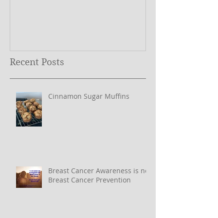
What Does My Logo Mean?
The ONE Resolu
Need to Set for
Year ….
Recent Posts
Cinnamon Sugar Muffins
Breast Cancer Awareness is not
Breast Cancer Prevention