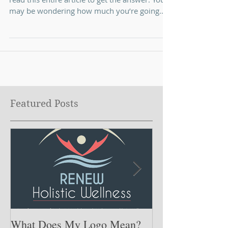
I bet you’re thinking you’re going to have to
read this entire article to get the answer. You
may be wondering how much you’re going
to...
Featured Posts