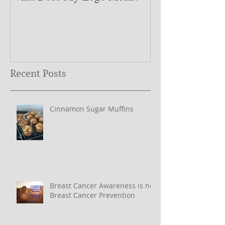
What Does My Logo Mean?
The ONE Resolu
Need to Set for
Year ….
Recent Posts
Cinnamon Sugar Muffins
Breast Cancer Awareness is not
Breast Cancer Prevention