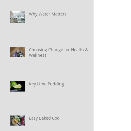
Why Water Matters
Choosing Change for Health &
Wellness
Key Lime Pudding