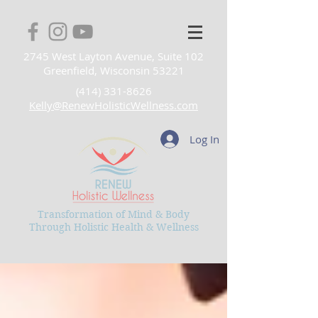
2745 West Layton Avenue, Suite 102
Greenfield, Wisconsin 53221
(414) 331-8626
Kelly@RenewHolisticWellness.com
Log In
Transformation of Mind & Body
Through Holistic Health & Wellness