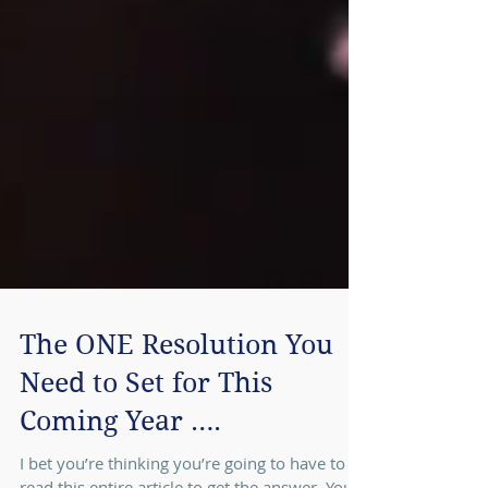
The ONE Resolution You
Need to Set for This
Coming Year ….