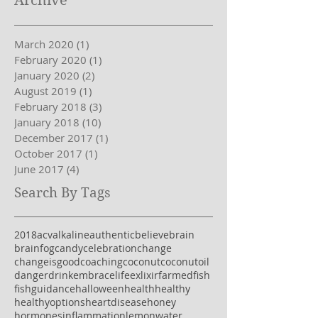
Archive
March 2020
(1)
1 post
February 2020
(1)
1 post
January 2020
(2)
2 posts
August 2019
(1)
1 post
February 2018
(3)
3 posts
January 2018
(10)
10 posts
December 2017
(1)
1 post
October 2017
(1)
1 post
June 2017
(4)
4 posts
Search By Tags
2018
acv
alkaline
authentic
believe
brain
brainfog
candy
celebration
change
changeisgood
coaching
coconut
coconutoil
danger
drink
embracelife
exlixir
farmedfish
fish
guidance
halloween
health
healthy
healthyoptions
heartdisease
honey
hormones
inflammation
lemonwater