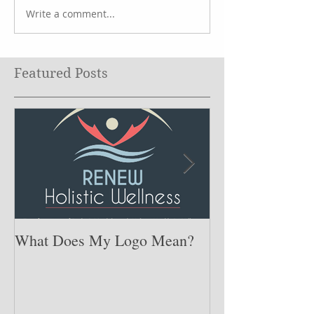
Write a comment...
Featured Posts
What Does My Logo Mean?
The ONE Resolu
Need to Set for
Year ….