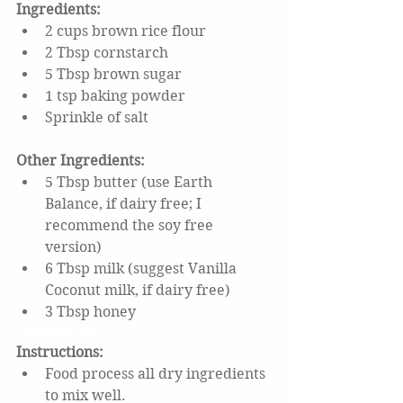
Ingredients: 
2 cups brown rice flour
2 Tbsp cornstarch
5 Tbsp brown sugar
1 tsp baking powder
Sprinkle of salt
Other Ingredients:
5 Tbsp butter (use Earth 
Balance, if dairy free; I 
recommend the soy free 
version)
6 Tbsp milk (suggest Vanilla 
Coconut milk, if dairy free)
3 Tbsp honey
Directions:
Instructions: 
Food process all dry ingredients 
to mix well.