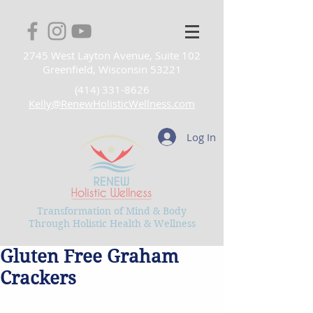
2745 West Layton Avenue, Suite 102
Greenfield, Wisconsin 53221
(414) 331-8626
Kelly@RenewHolisticWellness.com
Log In
Transformation of Mind & Body
Through Holistic Health & Wellness
Gluten Free Graham
Crackers