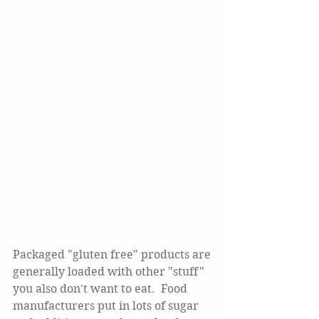
Packaged "gluten free" products are 
generally loaded with other "stuff" 
you also don't want to eat.  Food 
manufacturers put in lots of sugar 