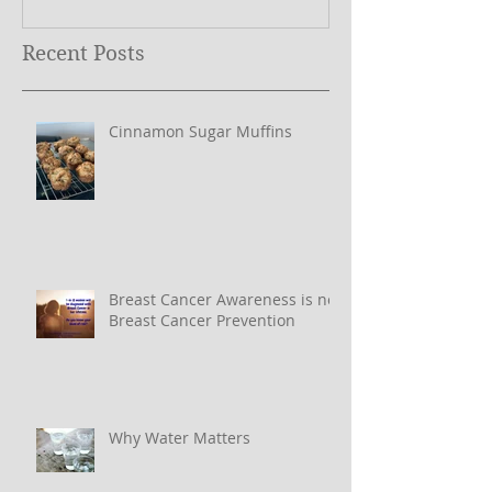
Recent Posts
Cinnamon Sugar Muffins
Breast Cancer Awareness is not
Breast Cancer Prevention
Why Water Matters