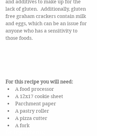
and additives to make up for the 
lack of gluten.  Additionally, gluten 
free graham crackers contain milk 
and eggs, which can be an issue for 
anyone who has a sensitivity to 
those foods. 
For this recipe you will need:
A food processor
A 12x17 cookie sheet
Parchment paper
A pastry roller
A pizza cutter
A fork
Dr Ingredients: