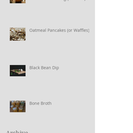
Oatmeal Pancakes (or Waffles)
Black Bean Dip
Bone Broth