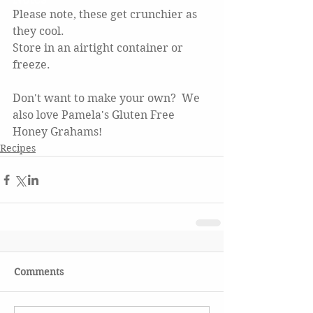
Please note, these get crunchier as 
they cool.
Store in an airtight container or 
freeze.  
Don't want to make your own?  We 
also love Pamela's Gluten Free 
Honey Grahams! 
Recipes
Comments