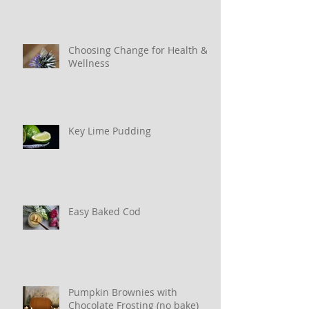
Choosing Change for Health &
Wellness
Key Lime Pudding
Easy Baked Cod
Pumpkin Brownies with
Chocolate Frosting (no bake)