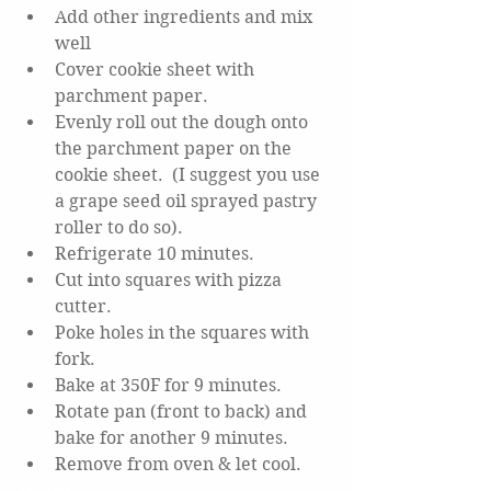
Add other ingredients and mix 
well
Cover cookie sheet with 
parchment paper.
Evenly roll out the dough onto 
the parchment paper on the 
cookie sheet.  (I suggest you use 
a grape seed oil sprayed pastry 
roller to do so).
Refrigerate 10 minutes.
Cut into squares with pizza 
cutter.
Poke holes in the squares with 
fork.
Bake at 350F for 9 minutes.
Rotate pan (front to back) and 
bake for another 9 minutes.
Remove from oven & let cool.
Notes