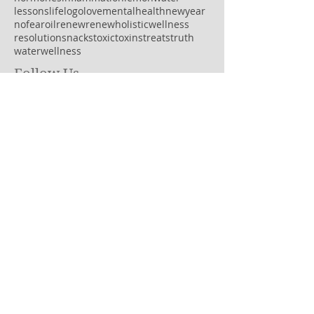
lessons
life
logo
love
mentalhealth
newyear
nofear
oil
renew
renewholisticwellness
resolution
snacks
toxic
toxins
treats
truth
water
wellness
Follow Us
OPEN HOURS
MONDAY: 8AM-7PM
TUESDAY: 8:30AM-5PM
WEDNESDAY: 9:30AM-4PM