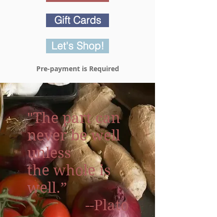
Gift Cards
Let's Shop!
Pre-payment is Required
"The part can
never be well
unless
the whole is
well.”
--Plato