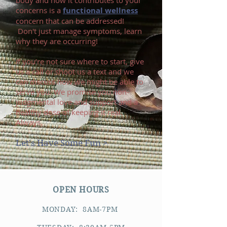
body and how it contributes to your
concerns is a
functional wellness
concern that can be addressed!
Don't just manage symptoms, learn
why they are occurring!
If you’re not sure where to start, give
us a call or shoot us a text and we
can discuss how we might be able to
serve you. We promise you non-
judgmental love and support and a
healthy dose of keeping it real.
Always.
Let's Have Some Fun >
OPEN HOURS
MONDAY: 8AM-7PM