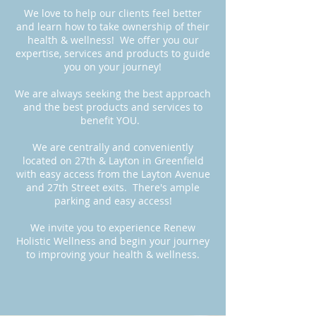
We love to help our clients feel better
and learn how to take ownership of their
health & wellness! We offer you our
expertise, services and products to guide
you on your journey!
We are always seeking the best approach
and the best products and services to
benefit YOU.
We are centrally and conveniently
located on 27th & Layton in Greenfield
with easy access from the Layton Avenue
and 27th Street exits.
There's ample
parking and easy access!
We invite you to experience Renew
Holistic Wellness and begin your journey
to improving your health & wellness.