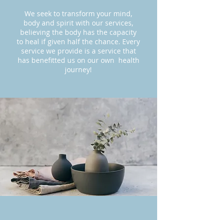
We seek to transform your mind,
body and spirit with our services,
believing the body has the capacity
to heal if given half the chance. Every
service we provide is a service that
has benefitted us on our own health
journey!