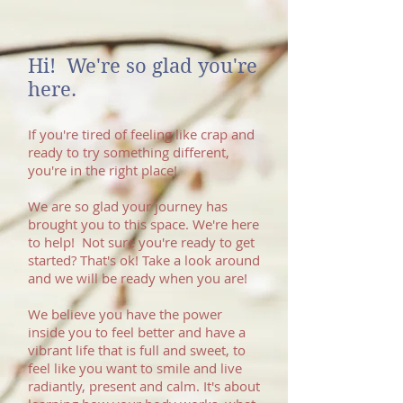
Hi! We're so glad you're
here. ​
If you're tired of feeling like crap and
ready to try something different,
you're in the right place!
We are so glad your journey has
brought you to this space. We're here
to help! Not sure you're ready to get
started? That's ok! Take a look around
and we will be ready when you are!
We believe you have the power
inside you to feel better and have a
vibrant life that is full and sweet, to
feel like you want to smile and live
radiantly, present and calm. It's about