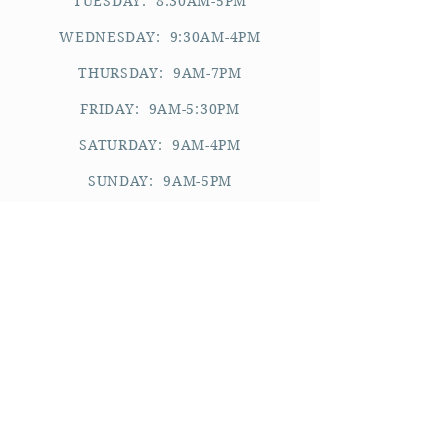
TUESDAY: 8:30AM-5PM
WEDNESDAY: 9:30AM-4PM
THURSDAY: 9AM-7PM
FRIDAY: 9AM-5:30PM
SATURDAY: 9AM-4PM
SUNDAY: 9AM-5PM
_________
please note:
APPOINTMENTS ARE BY REQUEST.
WE CANNOT ACCOMMODATE WALK-
INS.
WE RESERVE THE RIGHT TO DECLINE
AN APPOINTMENT REQUEST.
YOU WILL BE REQUIRED TO KEEP A