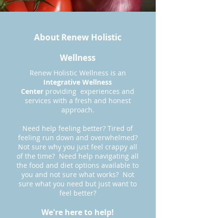
About Renew Holistic
Wellness
Renew Holistic Wellness is an
Integrative Wellness
Center
providing experiences and
services with a fresh and honest
approach.
Need help feeling better? Tired of
feeling run down and overwhelmed?
Not sure why you just feel crappy all
of the time? Need help navigating all
the food and diet options available to
you and not sure what works? Not
sure what you need but just want to
feel better?
We're here to help!