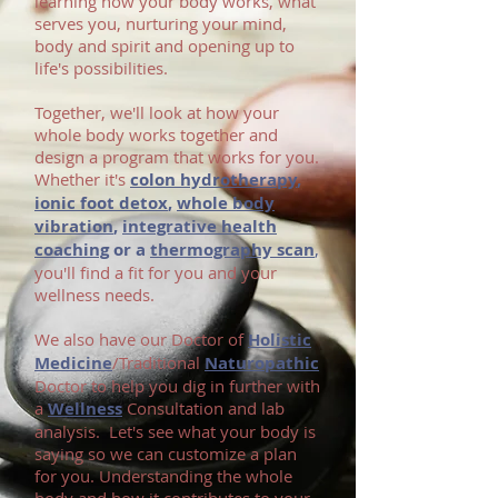
learning how your body works, what
serves you, nurturing your mind,
body and spirit and opening up to
life's possibilities.
T
ogether, we'll look at how your
whole body works together and
design a program that works for you.
Whether it's
colon hydrotherapy
,
ionic foot detox
,
whole body
vibration
,
integrative health
coaching
or a
thermography scan
,
you'll find a fit for you and your
wellness needs.
We also have our Doctor of
Holistic
Medicine
/Traditional
Naturopathic
Doctor to help you dig in further with
a
Wellness
Consultation and lab
analysis. Let's see what your body is
saying so we can customize a plan
for you. Understanding the whole