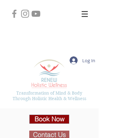
2745 West Layton Avenue, Suite 102
Greenfield, Wisconsin 53221
(414) 331-8626
Kelly@RenewHolisticWellness.com
Log In
Transformation of Mind & Body
Through Holistic Health & Wellness
Book Now
Contact Us