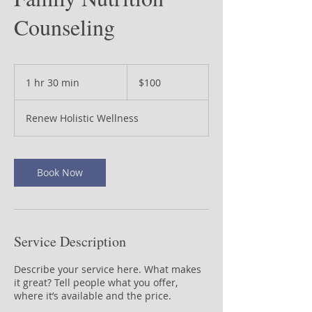
Counseling
100
US
1 hr 30 min
1
$100
dollars
h
3
Renew Holistic Wellness
0
m
i
n
Book Now
Service Description
Describe your service here. What makes
it great? Tell people what you offer,
where it’s available and the price.