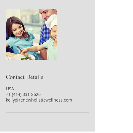
Contact Details
USA
+1 (414) 331-8626
kelly@renewholisticwellness.com