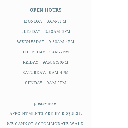
OPEN HOURS
MONDAY: 8AM-7PM
TUESDAY: 8:30AM-5PM
WEDNESDAY: 9:30AM-4PM
THURSDAY: 9AM-7PM
FRIDAY: 9AM-5:30PM
SATURDAY: 9AM-4PM
SUNDAY: 9AM-5PM
_________
please note:
APPOINTMENTS ARE BY REQUEST.
WE CANNOT ACCOMMODATE WALK-