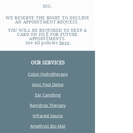
INS.
WE RESERVE THE RIGHT TO DECLINE
AN APPOINTMENT REQUEST.
YOU WILL BE REQUIRED TO KEEP A
CARD ON FILE FOR FUTURE
APPOINTMENTS.
See all policies
here
.
OUR SERVICES
Colon Hydrotherapy
Ionic Foot Detox
Ear Candling
Raindrop Therapy
Infrared Sauna
Amethyst Bio Mat