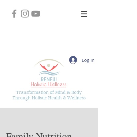
2745 West Layton Avenue, Suite 102
Greenfield, Wisconsin 53221
(414) 331-8626
Kelly@RenewHolisticWellness.com
Log In
Transformation of Mind & Body
Through Holistic Health & Wellness
Family Nutrition